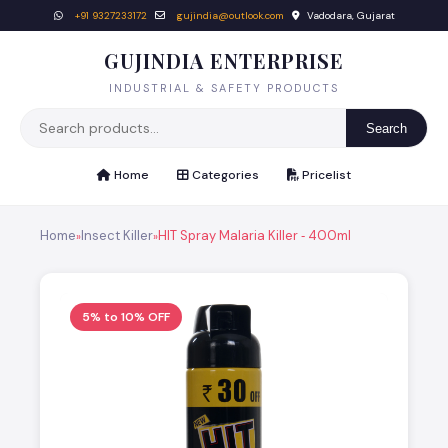
+91 9327233172
gujindia@outlook.com
Vadodara, Gujarat
GUJINDIA ENTERPRISE
INDUSTRIAL & SAFETY PRODUCTS
Search
Home
Categories
Pricelist
Home
Insect Killer
HIT Spray Malaria Killer ‐ 400ml
»
»
5% to 10% OFF