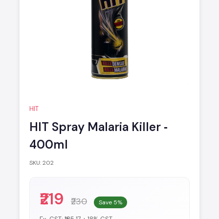
HIT
HIT Spray Malaria Killer ‐
400ml
SKU: 202
₹219
₹230
Save 5%