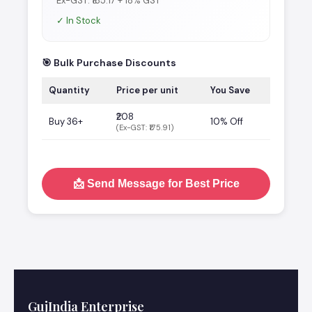
Ex-GST: ₹185.17 + 18% GST
✓ In Stock
🎯 Bulk Purchase Discounts
Quantity
Price per unit
You Save
₹208
Buy 36+
10% Off
(Ex-GST: ₹175.91)
📩 Send Message for Best Price
GujIndia Enterprise