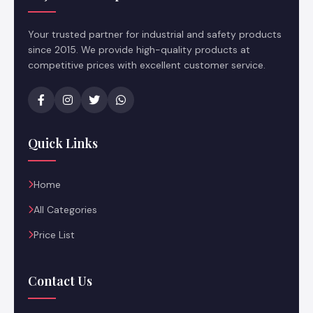
Your trusted partner for industrial and safety products
since 2015. We provide high-quality products at
competitive prices with excellent customer service.
Quick Links
Home
All Categories
Price List
Contact Us