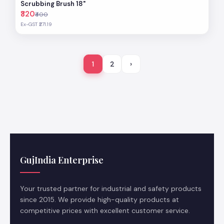
Scrubbing Brush 18"
₹320
₹400
Ex-GST ₹271.19
1
2
›
GujIndia Enterprise
Your trusted partner for industrial and safety products
since 2015. We provide high-quality products at
competitive prices with excellent customer service.