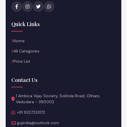
Quick Links
Home
All Categories
Price List
Contact Us
1 Ambica Vijay Society, Sokhda Road, Chhani,
Vadodara - 390002
+91 9327233172
gujindia@outlook.com