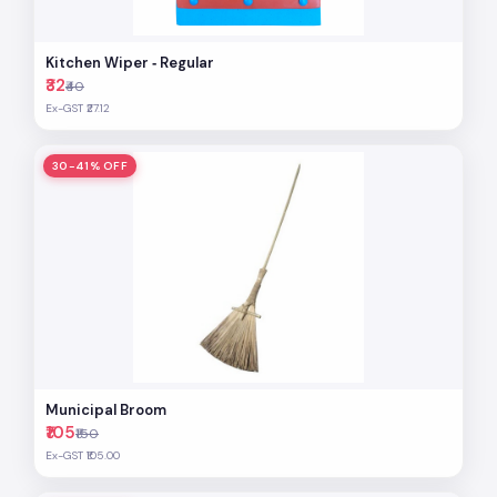
Kitchen Wiper ‐ Regular
₹32
₹40
Ex-GST ₹27.12
30-41% OFF
Municipal Broom
₹105
₹150
Ex-GST ₹105.00