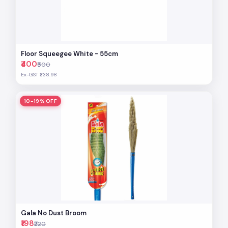
Floor Squeegee White - 55cm
₹400
₹500
Ex-GST ₹338.98
10-19% OFF
Gala No Dust Broom
₹198
₹220