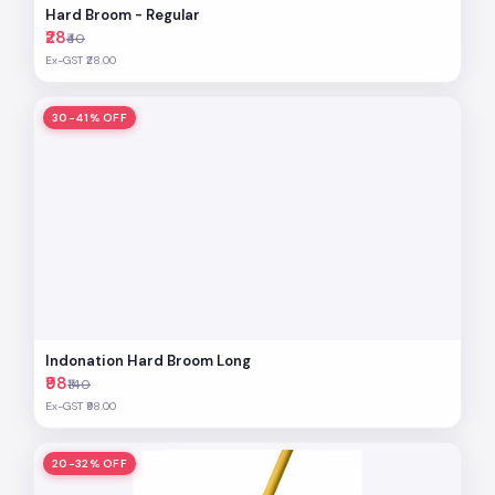
Hard Broom - Regular
₹28
₹40
Ex-GST ₹28.00
30-41% OFF
Indonation Hard Broom Long
₹98
₹140
Ex-GST ₹98.00
20-32% OFF