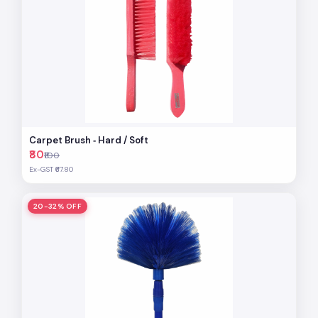
Carpet Brush ‐ Hard / Soft
₹80
₹100
Ex-GST ₹67.80
20-32% OFF