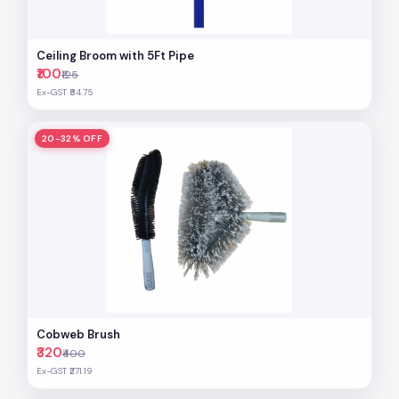
Ceiling Broom with 5Ft Pipe
₹100
₹125
Ex-GST ₹84.75
20-32% OFF
Cobweb Brush
₹320
₹400
Ex-GST ₹271.19