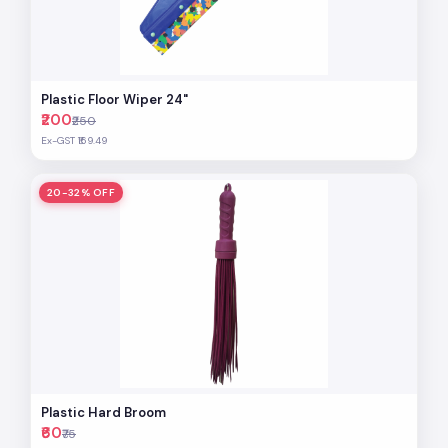
Plastic Floor Wiper 24"
₹200
₹250
Ex-GST ₹169.49
20-32% OFF
Plastic Hard Broom
₹60
₹75