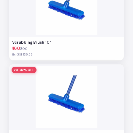
Scrubbing Brush 10"
₹160
₹200
Ex-GST ₹135.59
20-32% OFF