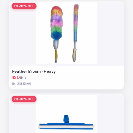
20-32% OFF
Feather Broom ‐ Heavy
₹120
₹150
Ex-GST ₹101.69
20-32% OFF