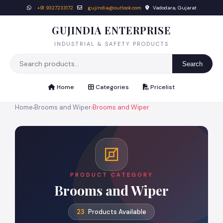
+91 9327233172
gujindia@outlook.com
Vadodara, Gujarat
GUJINDIA ENTERPRISE
INDUSTRIAL & SAFETY PRODUCTS
Search
Home
Categories
Pricelist
Home
Brooms and Wiper
Brooms and Wiper
›
›
PRODUCT CATEGORY
Brooms and Wiper
23
Products Available