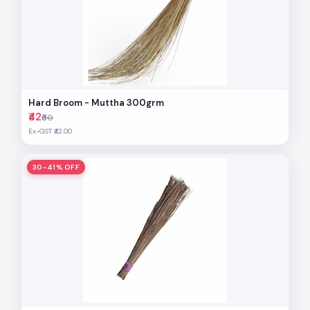
Hard Broom - Muttha 300grm
₹42
₹60
Ex-GST ₹42.00
30-41% OFF