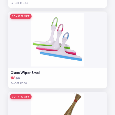
Ex-GST ₹188.57
20-32% OFF
Glass Wiper Small
₹48
₹60
Ex-GST ₹40.68
30-41% OFF