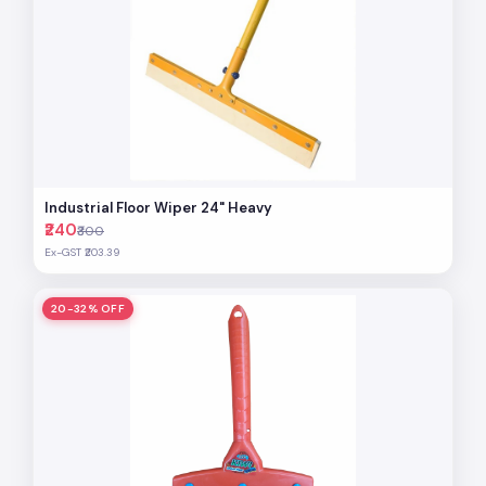
Industrial Floor Wiper 24" Heavy
₹240
₹300
Ex-GST ₹203.39
20-32% OFF