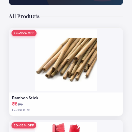
All Products
24-35% OFF
Bamboo Stick
₹38
₹50
Ex-GST ₹33.93
20-32% OFF