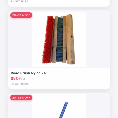
Ex-GST ₹50.85
20-32% OFF
Road Brush Nylon 24"
₹280
₹350
Ex-GST ₹237.29
20-32% OFF