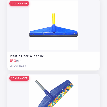
20-32% OFF
Plastic Floor Wiper 16"
₹180
₹225
Ex-GST ₹152.54
20-32% OFF